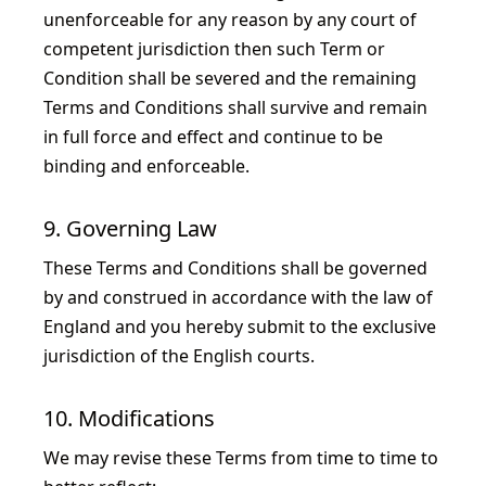
unenforceable for any reason by any court of
competent jurisdiction then such Term or
Condition shall be severed and the remaining
Terms and Conditions shall survive and remain
in full force and effect and continue to be
binding and enforceable.
9. Governing Law
These Terms and Conditions shall be governed
by and construed in accordance with the law of
England and you hereby submit to the exclusive
jurisdiction of the English courts.
10. Modifications
We may revise these Terms from time to time to