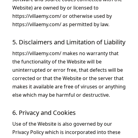
Website) are owned by or licensed to
https://villaemy.com/
or otherwise used by
https://villaemy.com/
as permitted by law.
5. Disclaimers and Limitation of Liability
https://villaemy.com/
makes no warranty that
the functionality of the Website will be
uninterrupted or error free, that defects will be
corrected or that the Website or the server that
makes it available are free of viruses or anything
else which may be harmful or destructive.
6. Privacy and Cookies
Use of the Website is also governed by our
Privacy Policy
which is incorporated into these