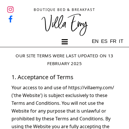
BOUTIQUE BED & BREAKFAST
EN
ES
FR
IT
OUR SITE TERMS WERE LAST UPDATED ON 13
FEBRUARY 2025
1. Acceptance of Terms
Your access to and use of
https://villaemy.com/
('the Website') is subject exclusively to these
Terms and Conditions. You will not use the
Website for any purpose that is unlawful or
prohibited by these Terms and Conditions. By
using the Website you are fully accepting the