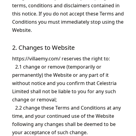
terms, conditions and disclaimers contained in
this notice. If you do not accept these Terms and
Conditions you must immediately stop using the
Website.
2. Changes to Website
https://villaemy.com/
reserves the right to:
2.1
change or remove (temporarily or
permanently) the Website or any part of it
without notice and you confirm that
Celestria
Limited
shall not be liable to you for any such
change or removal;
2.2
change these Terms and Conditions at any
time, and your continued use of the Website
following any changes shall be deemed to be
your acceptance of such change.