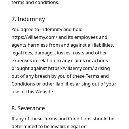
terms and conditions.
7. Indemnity
You agree to indemnify and hold
https://villaemy.com/
and its employees and
agents harmless from and against all liabilities,
legal fees, damages, losses, costs and other
expenses in relation to any claims or actions
brought against
https://villaemy.com/
arising
out of any breach by you of these Terms and
Conditions or other liabilities arising out of your
use of this Website.
8. Severance
If any of these Terms and Conditions should be
determined to be invalid, illegal or