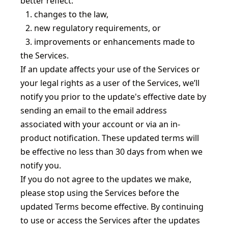
better reflect:
1.
changes to the law,
2.
new regulatory requirements, or
3.
improvements or enhancements made to
the Services.
If an update affects your use of the Services or
your legal rights as a user of the Services, we’ll
notify you prior to the update's effective date by
sending an email to the email address
associated with your account or via an in-
product notification. These updated terms will
be effective no less than 30 days from when we
notify you.
If you do not agree to the updates we make,
please stop using the Services before the
updated Terms become effective. By continuing
to use or access the Services after the updates