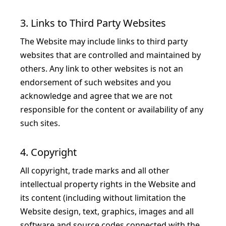
3. Links to Third Party Websites
The Website may include links to third party
websites that are controlled and maintained by
others. Any link to other websites is not an
endorsement of such websites and you
acknowledge and agree that we are not
responsible for the content or availability of any
such sites.
4. Copyright
All copyright, trade marks and all other
intellectual property rights in the Website and
its content (including without limitation the
Website design, text, graphics, images and all
software and source codes connected with the